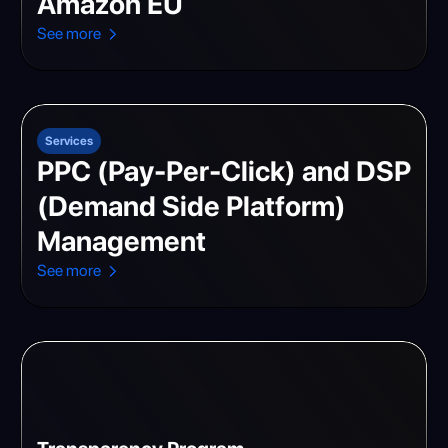
Amazon EU
See more
Services
PPC (Pay-Per-Click) and DSP
(Demand Side Platform)
Management
See more