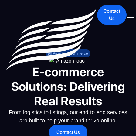
Contact
Us
All American Commerce
E-commerce
Solutions: Delivering
Real Results
From logistics to listings, our end-to-end services
are built to help your brand thrive online.
Contact Us