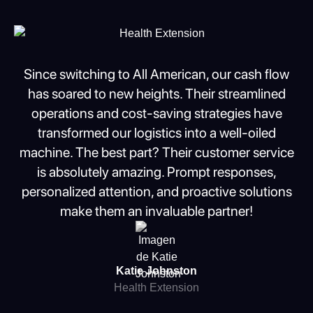
Slide 2 of 2.
Since switching to All American, our cash flow
has soared to new heights. Their streamlined
operations and cost-saving strategies have
transformed our logistics into a well-oiled
machine. The best part? Their customer service
is absolutely amazing. Prompt responses,
personalized attention, and proactive solutions
make them an invaluable partner!
Katie Johnston
Health Extension