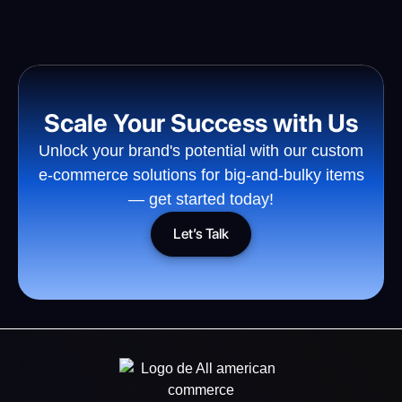
Scale Your Success with Us
Unlock your brand's potential with our custom
e-commerce solutions for big-and-bulky items
— get started today!
Let’s Talk