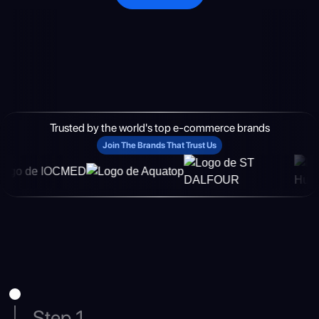
Trusted by the world's top e-commerce brands
Join The Brands That Trust Us
Step 1