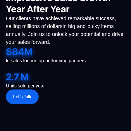
Year After Year
Our clients have achieved remarkable success,
selling millions of dollarsin big-and-bulky items
annually. Join us to unlock your potential and drive
your sales forward.
$
84
M
In sales for our top-performing partners.
2.7
M
Units sold per year
Let’s Talk