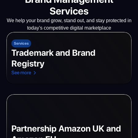
Services
We help your brand grow, stand out, and stay protected in
today's competitive digital marketplace
Services
Trademark and Brand
Registry
See more
Partnership Amazon UK and