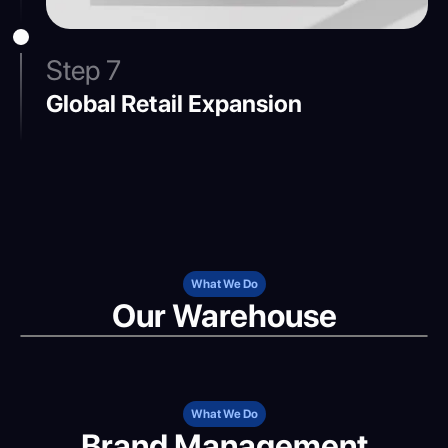
Step 7
Global Retail Expansion
What We Do
Our Warehouse
What We Do
Brand Management