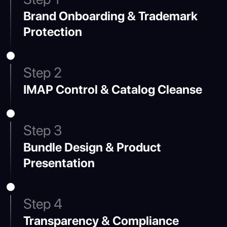
Brand Onboarding & Trademark
Protection
Step 2
IMAP Control & Catalog Cleanse
Step 3
Bundle Design & Product
Presentation
Step 4
Transparency & Compliance