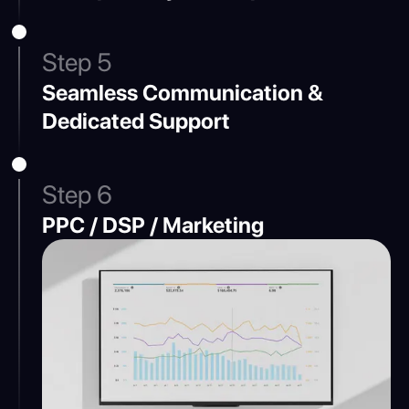
Step 5
Seamless Communication &
Dedicated Support
Step 6
PPC / DSP / Marketing