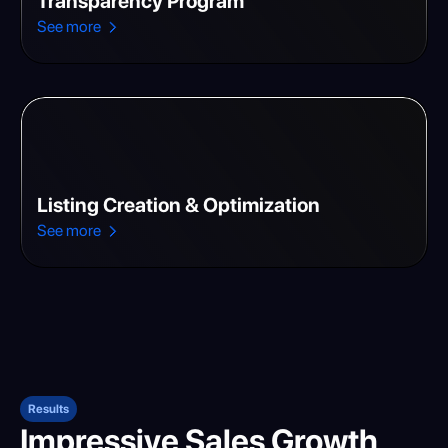
Transparency Program
See more
Listing Creation & Optimization
See more
Results
Impressive Sales Growth